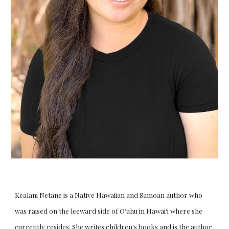
Kealani Netane is a Native Hawaiian and Samoan author who
was raised on the leeward side of Oʻahu in Hawaiʻi where she
currently resides. She writes children's books and is the author