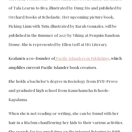
of Tala Learns to Siva, illustrated by Dung Ho and published by
Orchard Books at Scholastic. Her upcoming picture book,
Picking Limu with Tutu, illustrated by Sarah Gonzales, will be
published in the Summer of 2027 by Viking at Penguin Random
House. She is represented by Ellen Goff at HG Literary.
Kealani is a co-founder of
Pacific Islanders in Publishing
, which
amplifies current Pacific Islander book creators.
She holds a bachelor’s degree in Sociology from BYU-Provo
and graduated high school from Kamehameha Schools-
Kapalama.
When she is not reading or writing, she can be found with her
hair in a tita bun chauffeuring her kids to their various activities.
She spends far too much time on the internet listening to R&B