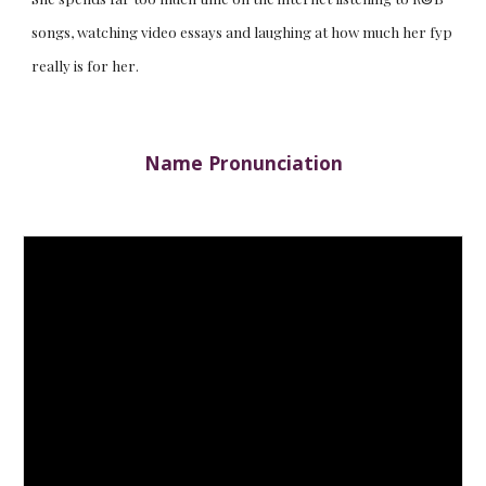
songs, watching video essays and laughing at how much her fyp
really is for her.
Name Pronunciation