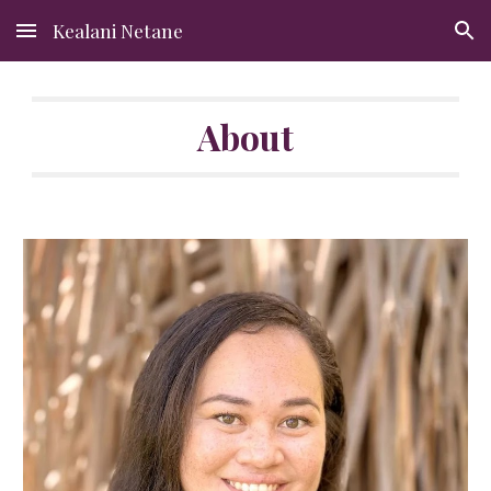
Kealani Netane
Skip to main content
Skip to navigation
About