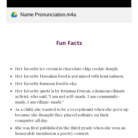
Name Pronunciation.m4a
Fun Facts
Her favorite ice cream is chocolate chip cookie dough.
Her favorite Hawaiian food is poi mixed with lomi salmon.
Her favorite Samoan food is oka.
Her favorite quote is by Brianna Fruean, a Samoan climate
activist, who said, "I am not self-made. I am community-
made, I am village-made."
As a child, she wanted to be a receptionist when she grew up
because she thought they played solitaire on their
computer all day.
She was first published in the third grade when she won an
honorable mention in a poetry contest.